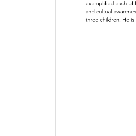
exemplified each of f
and cultual awarene
three children. He i