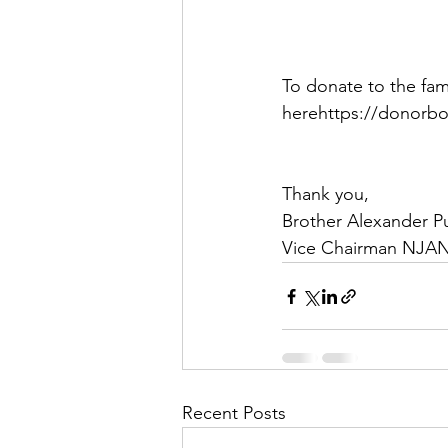
To donate to the fam
herehttps://donorbo
Thank you,
Brother Alexander P
Vice Chairman NJA
Recent Posts