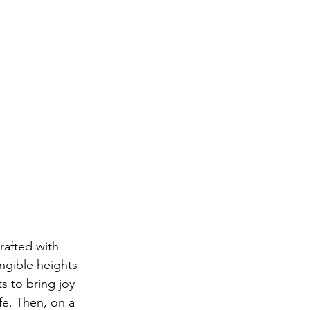
afted with 
ngible heights 
s to bring joy 
fe. Then, on a 