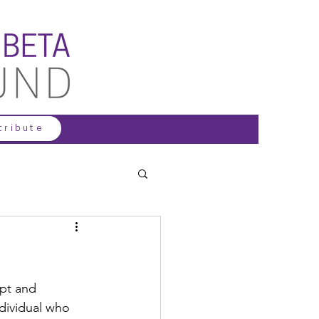
tribute
pt and 
dividual who 