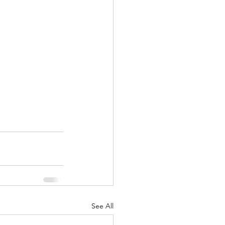
See All