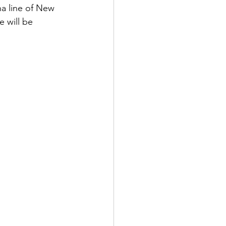
ha line of New 
 will be 