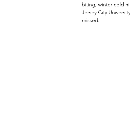
biting, winter cold n
Jersey City Universit
missed.