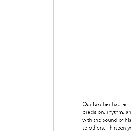
Our brother had an u
precision, rhythm, a
with the sound of his
to others. Thirteen y