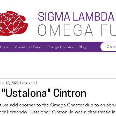
Home
About the Fund
Omega Chapter
Blog
Con
Jan 12, 2022
1 min read
 "Ustalona" Cintron
hat we add another to the Omega Chapter due to an abru
her Fernando “Ustalona” Cintron Jr. was a charismatic in