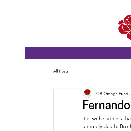
All Posts
SLB Omega Fund
Fernando
It is with sadness t
untimely death. Brot