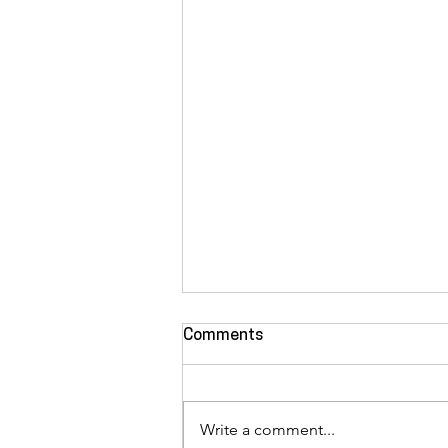
Comments
Write a comment...
Manuel "Ezo" Casas