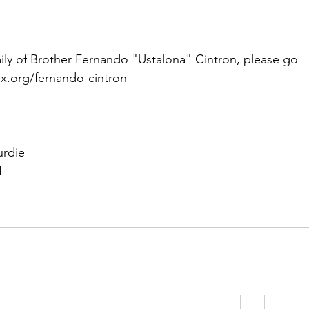
ily of Brother Fernando "Ustalona" Cintron, please go 
x.org/fernando-cintron
urdie
N