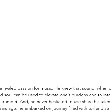
nrivaled passion for music. He knew that sound, when cr
nd soul can be used to elevate one’s burdens and to inta
 trumpet. And, he never hesitated to use share his talent
ears ago, he embarked on journey filled with toil and stri