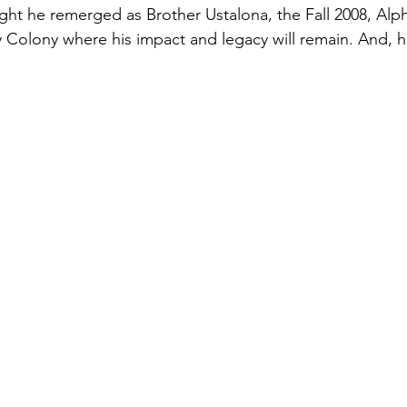
ight he remerged as Brother Ustalona, the Fall 2008, Alp
y Colony where his impact and legacy will remain. And, he