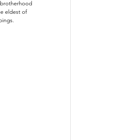
g brotherhood 
 eldest of 
bings.