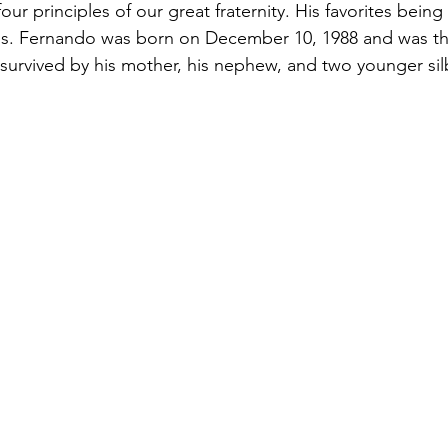
our principles of our great fraternity. His favorites bein
ss. Fernando was born on December 10, 1988 and was the
s survived by his mother, his nephew, and two younger sil