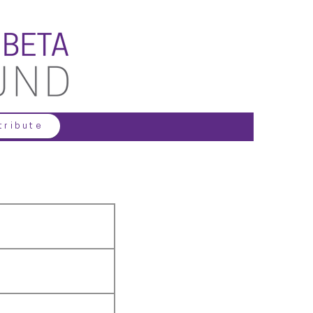
tribute