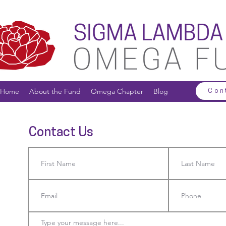
Home
About the Fund
Omega Chapter
Blog
Con
Contact Us