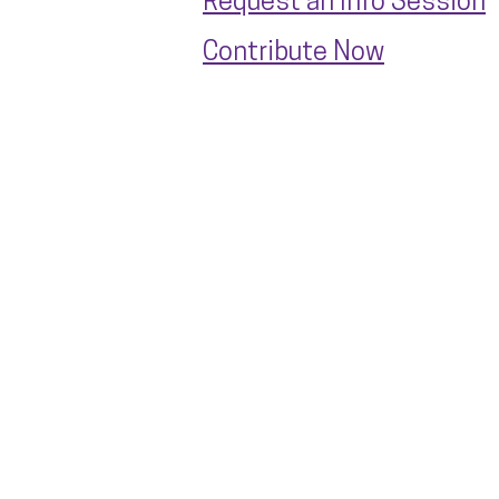
Request an Info Session
Contribute Now