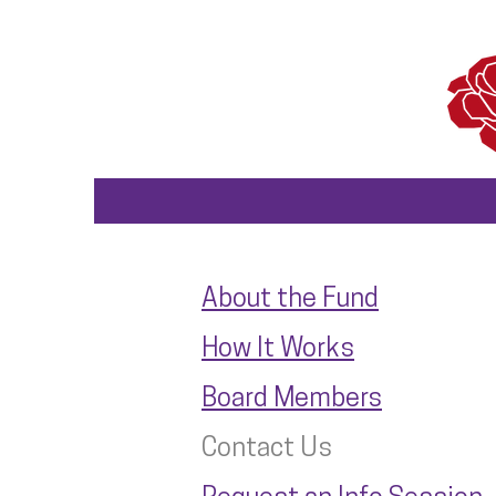
About the Fund
How It Works
Board Members
Contact Us